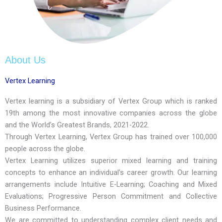
About Us
Vertex Learning
Vertex learning is a subsidiary of Vertex Group which is ranked
19th among the most innovative companies across the globe
and the World’s Greatest Brands, 2021-2022.
Through Vertex Learning, Vertex Group has trained over 100,000
people across the globe.
Vertex Learning utilizes superior mixed learning and training
concepts to enhance an individual’s career growth. Our learning
arrangements include Intuitive E-Learning; Coaching and Mixed
Evaluations; Progressive Person Commitment and Collective
Business Performance.
We are committed to understanding complex client needs and