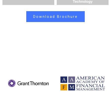
Download Brochure
PARTNER ASSOCIATIONS