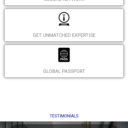
GET UNMATCHED EXPERTISE
GLOBAL PASSPORT
TESTIMONIALS