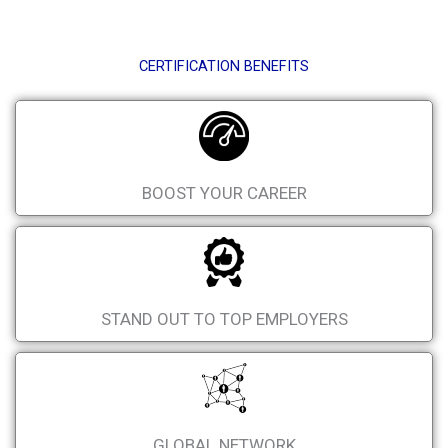
CERTIFICATION BENEFITS
BOOST YOUR CAREER
STAND OUT TO TOP EMPLOYERS
GLOBAL NETWORK