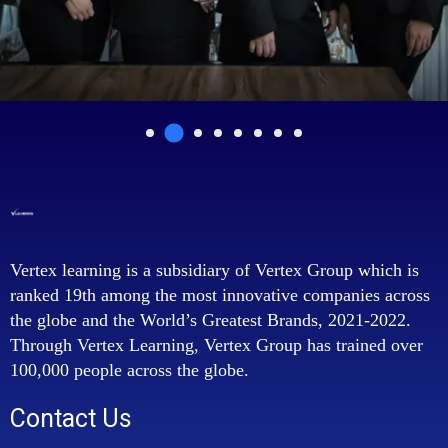
Vertex learning is a subsidiary of Vertex Group which is
ranked 19th among the most innovative companies across
the globe and the World’s Greatest Brands, 2021-2022.
Through Vertex Learning, Vertex Group has trained over
100,000 people across the globe.
Contact Us