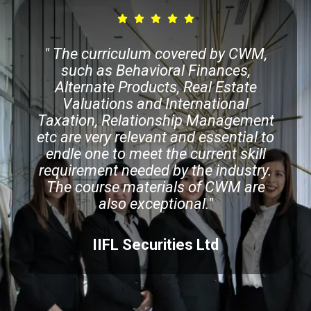
" The curriculum covered by CWM,
such as Behavioral Finances,
Alternate Products, Real Estate
Valuations and International
Taxation, Relationship Management
etc are very relevant and essential to
endle one to meet the current skill
requirement needed by the industry.
The course materials of CWM are
also exceptional."
IIFL Securities Ltd