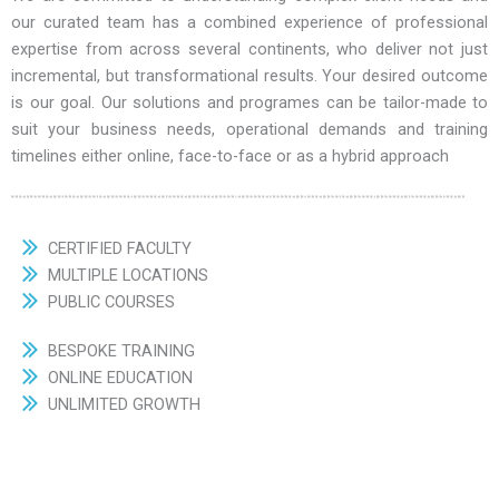
our curated team has a combined experience of professional
expertise from across several continents, who deliver not just
incremental, but transformational results. Your desired outcome
is our goal. Our solutions and programes can be tailor-made to
suit your business needs, operational demands and training
timelines either online, face-to-face or as a hybrid approach
CERTIFIED FACULTY
MULTIPLE LOCATIONS
PUBLIC COURSES
BESPOKE TRAINING
ONLINE EDUCATION
UNLIMITED GROWTH