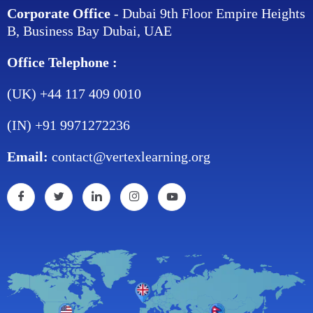
Corporate Office
- Dubai 9th Floor Empire Heights
B, Business Bay Dubai, UAE
Office Telephone :
(UK) +44 117 409 0010
(IN) +91 9971272236
Email:
contact@vertexlearning.org