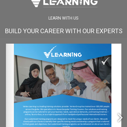
LEARN WITH US
BUILD YOUR CAREER WITH OUR EXPERTS