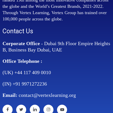
the globe and the World’s Greatest Brands, 2021-2022.
Through Vertex Learning, Vertex Group has trained over
100,000 people across the globe.
Contact Us
Corporate Office
- Dubai 9th Floor Empire Heights
B, Business Bay Dubai, UAE
Office Telephone :
(UK) +44 117 409 0010
(IN) +91 9971272236
Email:
contact@vertexlearning.org