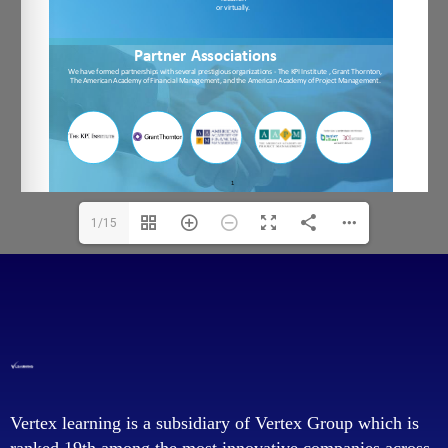
1/15
Vertex learning is a subsidiary of Vertex Group which is
ranked 19th among the most innovative companies across