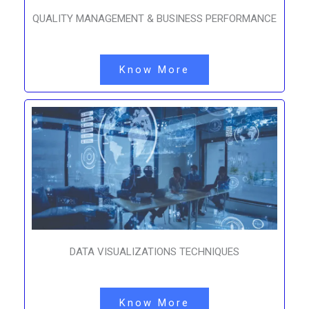
QUALITY MANAGEMENT & BUSINESS PERFORMANCE
Know More
DATA VISUALIZATIONS TECHNIQUES
Know More