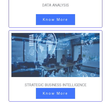
DATA ANALYSIS
Know More
STRATEGIC BUSINESS INTELLIGENCE
Know More