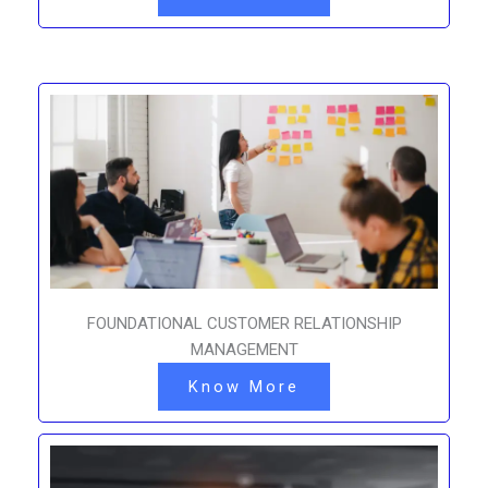
FOUNDATIONAL CUSTOMER RELATIONSHIP
MANAGEMENT
Know More