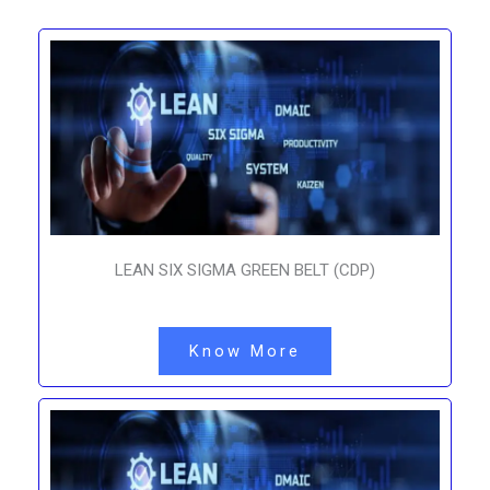
LEAN SIX SIGMA GREEN BELT (CDP)
Know More