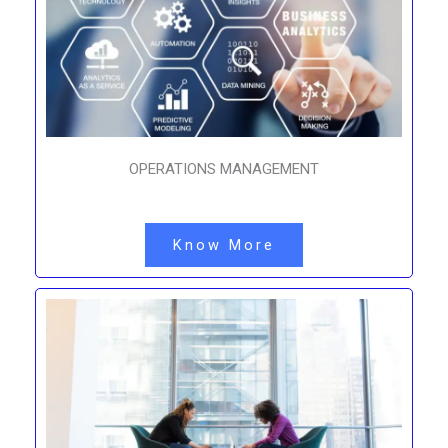
OPERATIONS MANAGEMENT
Know More