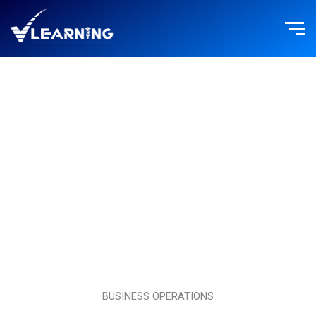
Skip
to
content
BUSINESS OPERATIONS