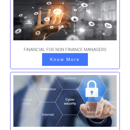
FINANCIAL FOR NON FINANCE MANAGERS
Know More