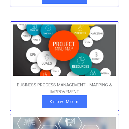
BUSINESS PROCESS MANAGEMENT - MAPPING &
IMPROVEMENT
Know More