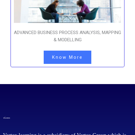
ADVANCED BUSINESS PROCESS ANALYSIS, MAPPING
& MODELLING
Know More
Vertex learning is a subsidiary of Vertex Group which is