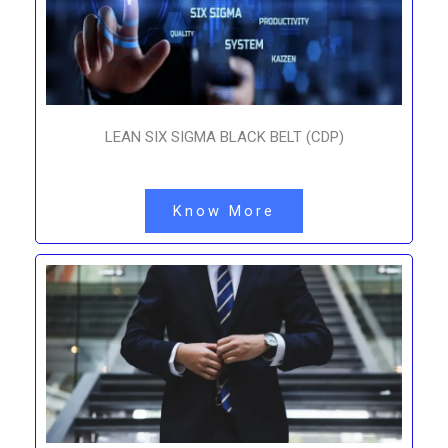
LEAN SIX SIGMA BLACK BELT (CDP)
Know More