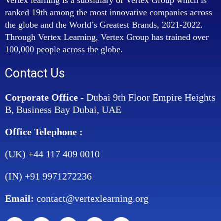
ranked 19th among the most innovative companies across
the globe and the World’s Greatest Brands, 2021-2022.
Through Vertex Learning, Vertex Group has trained over
100,000 people across the globe.
Contact Us
Corporate Office
- Dubai 9th Floor Empire Heights
B, Business Bay Dubai, UAE
Office Telephone :
(UK) +44 117 409 0010
(IN) +91 9971272236
Email:
contact@vertexlearning.org