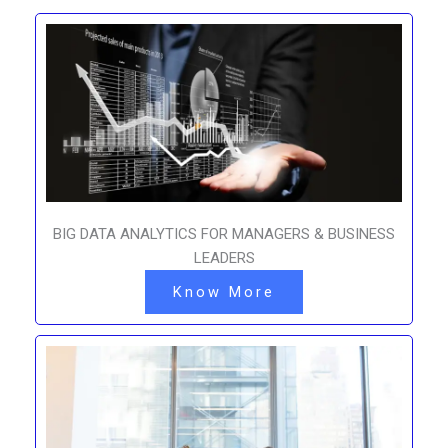
BIG DATA ANALYTICS FOR MANAGERS & BUSINESS
LEADERS
Know More