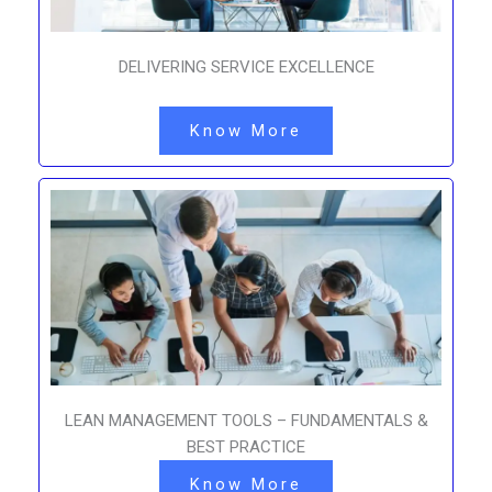
DELIVERING SERVICE EXCELLENCE
Know More
LEAN MANAGEMENT TOOLS – FUNDAMENTALS &
BEST PRACTICE
Know More