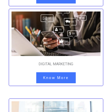
DIGITAL MARKETING
Know More