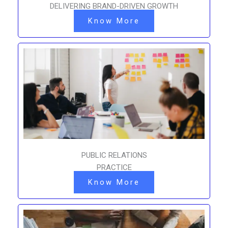
DELIVERING BRAND-DRIVEN GROWTH
Know More
PUBLIC RELATIONS
PRACTICE
Know More