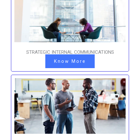
STRATEGIC INTERNAL COMMUNICATIONS
Know More