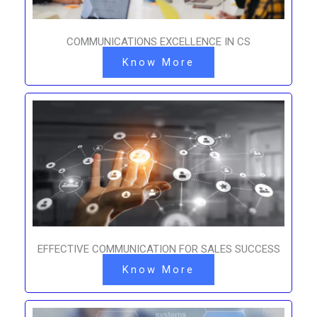
COMMUNICATIONS EXCELLENCE IN CS
Know More
EFFECTIVE COMMUNICATION FOR SALES SUCCESS
Know More