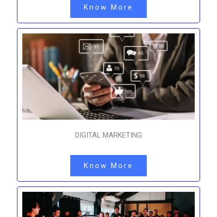
Know More
DIGITAL MARKETING
Know More