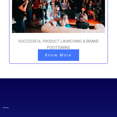
SUCCESSFUL PRODUCT LAUNCHING & BRAND
POSITIONING
Know More