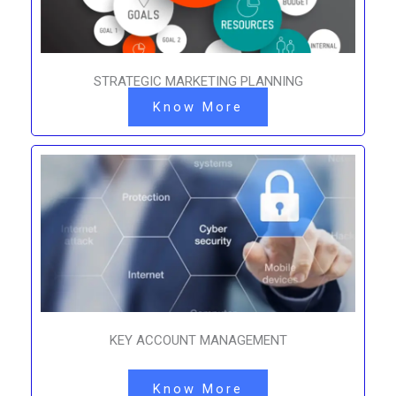
STRATEGIC MARKETING PLANNING
Know More
KEY ACCOUNT MANAGEMENT
Know More