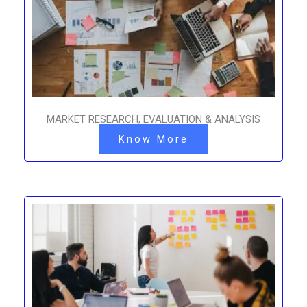
MARKET RESEARCH, EVALUATION & ANALYSIS
Know More