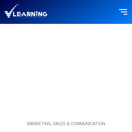
Skip
to
content
MARKETING, SALES & COMMUNICATION