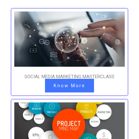
SOCIAL MEDIA MARKETING MASTERCLASS
Know More