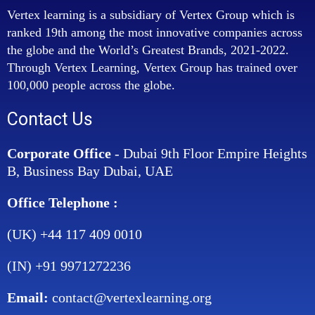
Vertex learning is a subsidiary of Vertex Group which is
ranked 19th among the most innovative companies across
the globe and the World’s Greatest Brands, 2021-2022.
Through Vertex Learning, Vertex Group has trained over
100,000 people across the globe.
Contact Us
Corporate Office
- Dubai 9th Floor Empire Heights
B, Business Bay Dubai, UAE
Office Telephone :
(UK) +44 117 409 0010
(IN) +91 9971272236
Email:
contact@vertexlearning.org