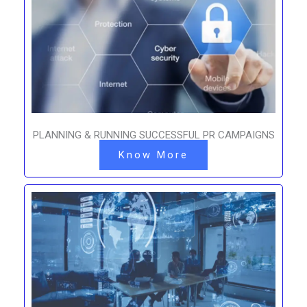
PLANNING & RUNNING SUCCESSFUL PR CAMPAIGNS
Know More