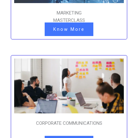
MARKETING
MASTERCLASS
Know More
CORPORATE COMMUNICATIONS