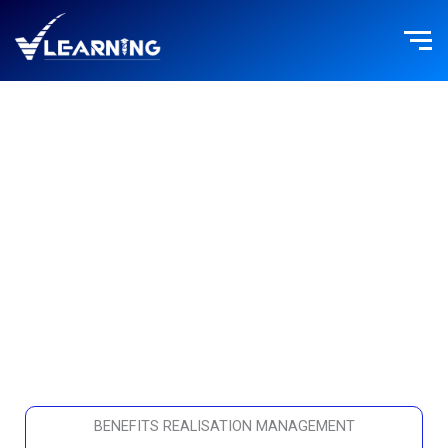
Skip
to
content
BENEFITS REALISATION MANAGEMENT