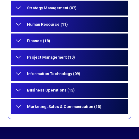
Strategy Management (07)
Human Resource (11)
Finance (18)
Project Management (10)
Information Technology (09)
Business Operations (13)
Marketing, Sales & Communication (15)