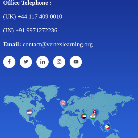
Office Telephone :
(UK) +44 117 409 0010
(IN) +91 9971272236
Email:
contact@vertexlearning.org