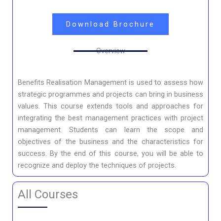
Download Brochure
Overview
Benefits Realisation Management is used to assess how
strategic programmes and projects can bring in business
values. This course extends tools and approaches for
integrating the best management practices with project
management. Students can learn the scope and
objectives of the business and the characteristics for
success. By the end of this course, you will be able to
recognize and deploy the techniques of projects.
All Courses