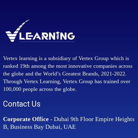
Vertex learning is a subsidiary of Vertex Group which is
ranked 19th among the most innovative companies across
the globe and the World’s Greatest Brands, 2021-2022.
Through Vertex Learning, Vertex Group has trained over
100,000 people across the globe.
Contact Us
Corporate Office
- Dubai 9th Floor Empire Heights
B, Business Bay Dubai, UAE