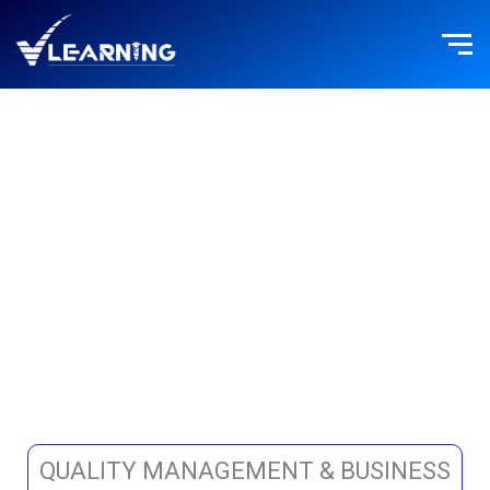
Skip
to
content
BUSINESS
OPERATIONS
QUALITY MANAGEMENT & BUSINESS