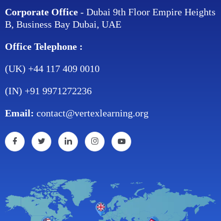
Corporate Office
- Dubai 9th Floor Empire Heights
B, Business Bay Dubai, UAE
Office Telephone :
(UK) +44 117 409 0010
(IN) +91 9971272236
Email:
contact@vertexlearning.org