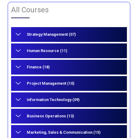
All Courses
Strategy Management (07)
Human Resource (11)
Finance (18)
Project Management (10)
Information Technology (09)
Business Operations (13)
Marketing, Sales & Communication (15)