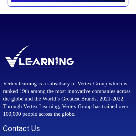
Vertex learning is a subsidiary of Vertex Group which is
ranked 19th among the most innovative companies across
the globe and the World’s Greatest Brands, 2021-2022.
Through Vertex Learning, Vertex Group has trained over
100,000 people across the globe.
Contact Us