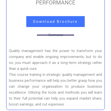
PERFORMANCE
Download Brochure
Overview
Quality management has the power to transform your
company and enable ongoing improvements, but to do
so, you must approach it as a long-term strategy rather
than a quick cure.
This course training in strategic quality management and
business performance will help you better grasp how you
can change your organisation to produce business
excellence. Utilizing the tools and methods you will learn
to their full potential can help you expand market share,
boost earnings, and cut expenses.