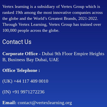
Vertex learning is a subsidiary of Vertex Group which is
ranked 19th among the most innovative companies across
the globe and the World’s Greatest Brands, 2021-2022.
Through Vertex Learning, Vertex Group has trained over
100,000 people across the globe.
Contact Us
Corporate Office
- Dubai 9th Floor Empire Heights
B, Business Bay Dubai, UAE
Office Telephone :
(UK) +44 117 409 0010
(IN) +91 9971272236
Email:
contact@vertexlearning.org