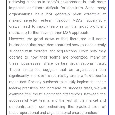
achieving success in today’s environment is both more
important and more difficult for acquirers. Since many
organisations have not generally been effective at
making investor esteem through M&As, supervisory
crews need to rapidly zero in on the most proficient
method to further develop their M&A approach.
However, the good news is that there are still some
businesses that have demonstrated how to consistently
succeed with mergers and acquisitions. From how they
operate to how their teams are organized, many of
these businesses share certain organisational traits.
These similarities suggest that an organisation can
significantly improve its results by taking a few specific
measures. For any business to quickly implement these
leading practices and increase its success rates, we will
examine the most significant differences between the
successful M&A teams and the rest of the market and
concentrate on comprehending the practical side of
these operational and organisational characteristics.