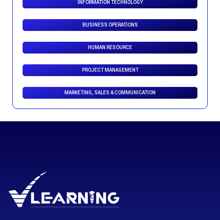
INFORMATION TECHNOLOGY
BUSINESS OPERATIONS
HUMAN RESOURCE
PROJECT MANAGEMENT
MARKETING, SALES & COMMUNICATION