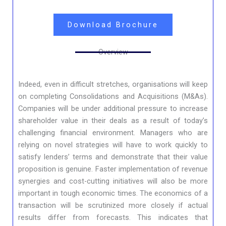
Download Brochure
Overview
Indeed, even in difficult stretches, organisations will keep
on completing Consolidations and Acquisitions (M&As).
Companies will be under additional pressure to increase
shareholder value in their deals as a result of today’s
challenging financial environment. Managers who are
relying on novel strategies will have to work quickly to
satisfy lenders’ terms and demonstrate that their value
proposition is genuine. Faster implementation of revenue
synergies and cost-cutting initiatives will also be more
important in tough economic times. The economics of a
transaction will be scrutinized more closely if actual
results differ from forecasts. This indicates that