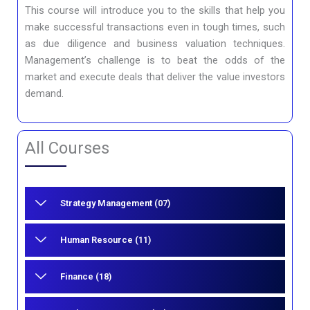
This course will introduce you to the skills that help you
make successful transactions even in tough times, such
as due diligence and business valuation techniques.
Management’s challenge is to beat the odds of the
market and execute deals that deliver the value investors
demand.
All Courses
Strategy Management (07)
Human Resource (11)
Finance (18)