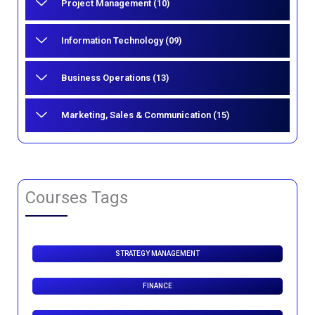
Project Management (10)
Information Technology (09)
Business Operations (13)
Marketing, Sales & Communication (15)
Courses Tags
STRATEGY MANAGEMENT
FINANCE