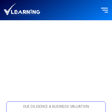
Skip
to
content
FINANCE
DUE DILIGENCE & BUSINESS VALUATION