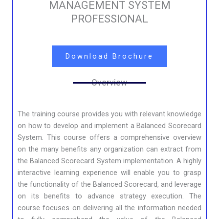
MANAGEMENT SYSTEM
PROFESSIONAL
Download Brochure
Overview
The training course provides you with relevant knowledge
on how to develop and implement a Balanced Scorecard
System. This course offers a comprehensive overview
on the many benefits any organization can extract from
the Balanced Scorecard System implementation. A highly
interactive learning experience will enable you to grasp
the functionality of the Balanced Scorecard, and leverage
on its benefits to advance strategy execution. The
course focuses on delivering all the information needed