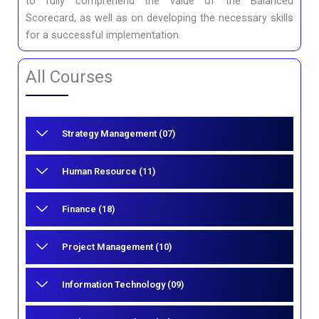
to fully comprehend the value of the Balanced
Scorecard, as well as on developing the necessary skills
for a successful implementation.
All Courses
Strategy Management (07)
Human Resource (11)
Finance (18)
Project Management (10)
Information Technology (09)