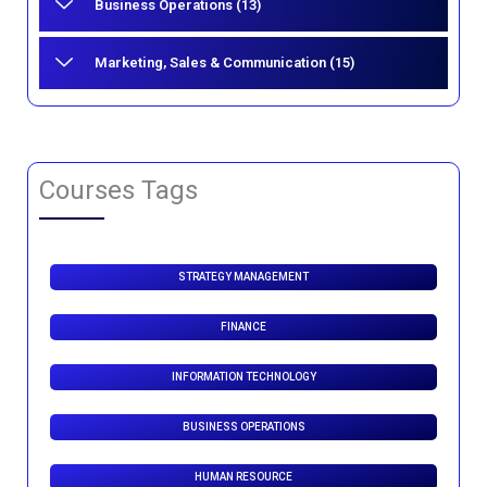
Business Operations (13)
Marketing, Sales & Communication (15)
Courses Tags
STRATEGY MANAGEMENT
FINANCE
INFORMATION TECHNOLOGY
BUSINESS OPERATIONS
HUMAN RESOURCE