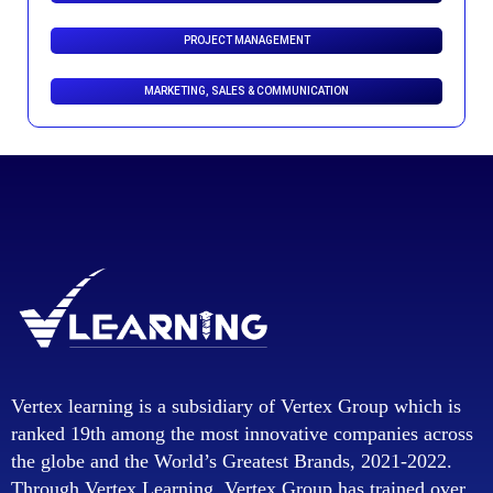
PROJECT MANAGEMENT
MARKETING, SALES & COMMUNICATION
Vertex learning is a subsidiary of Vertex Group which is
ranked 19th among the most innovative companies across
the globe and the World’s Greatest Brands, 2021-2022.
Through Vertex Learning, Vertex Group has trained over