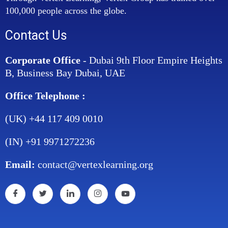
100,000 people across the globe.
Contact Us
Corporate Office
- Dubai 9th Floor Empire Heights
B, Business Bay Dubai, UAE
Office Telephone :
(UK) +44 117 409 0010
(IN) +91 9971272236
Email:
contact@vertexlearning.org