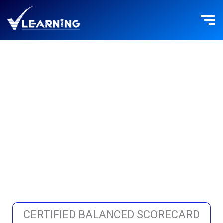
Skip
to
content
STRATEGY
MANAGEMENT
CERTIFIED BALANCED SCORECARD