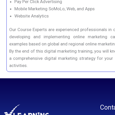
Pay Per Click Advertising
Mobile Marketing SoMoLo, Web, and Apps
Website Analytics
Our Course Experts are experienced professionals in d
developing and implementing online marketing c
examples based on global and regional online marketing
By the end of this digital marketing training, you wil
a comprehensive digital marketing strategy for your 
activities.
Cont