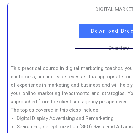
DIGITAL MARKE
Download Bro
Overview
This practical course in digital marketing teaches you
customers, and increase revenue. It is appropriate for
of experience in marketing and business and will help
your online marketing investments and strategies. You
approached from the client and agency perspectives.
The topics covered in this class include:
Digital Display Advertising and Remarketing
Search Engine Optimization (SEO) Basic and Advan