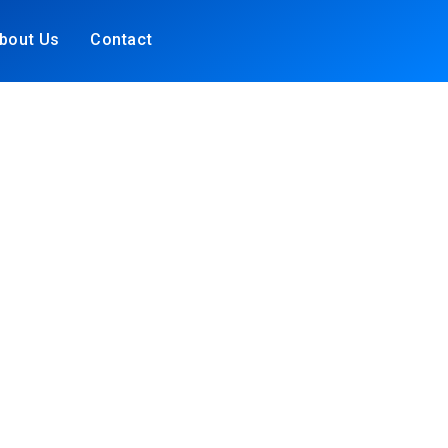
bout Us
Contact
S &
N