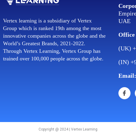
Corpor
Empire
UAE
Vertex learning is a subsidiary of Vertex
Group which is ranked 19th among the most
Office
innovative companies across the globe and the
World’s Greatest Brands, 2021-2022.
(UK) +
Through Vertex Learning, Vertex Group has
trained over 100,000 people across the globe.
(IN) +
Email
Copyright @ 2024 | Vertex Learning