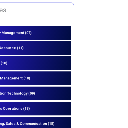
es
y Management (07)
esource (11)
 (18)
 Management (10)
tion Technology (09)
s Operations (13)
ng, Sales & Communication (15)