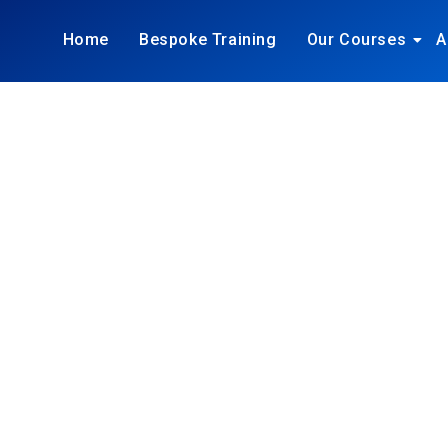
Home
Bespoke Training
Our Courses
A
ING, SALE
UNICATIO