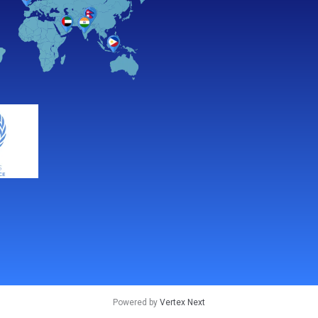
Powered by
Vertex Next