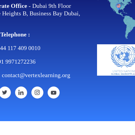
ate Office
- Dubai 9th Floor
 Heights B, Business Bay Dubai,
 Telephone :
44 117 409 0010
91 9971272236
:
contact@vertexlearning.org