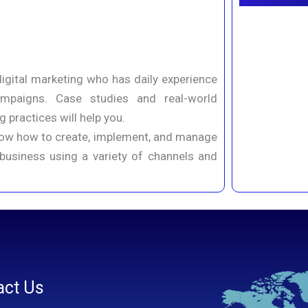
igital marketing who has daily experience
ampaigns. Case studies and real-world
 practices will help you.
l know how to create, implement, and manage
business using a variety of channels and
act Us