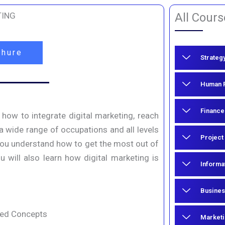
TING
All Cours
chure
Strateg
Human R
Finance
 how to integrate digital marketing, reach
 a wide range of occupations and all levels
Project
 you understand how to get the most out of
 will also learn how digital marketing is
Informa
Busines
ced Concepts
Marketi