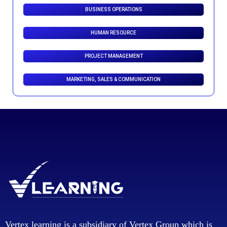
BUSINESS OPERATIONS
HUMAN RESOURCE
PROJECT MANAGEMENT
MARKETING, SALES & COMMUNICATION
Vertex learning is a subsidiary of Vertex Group which is