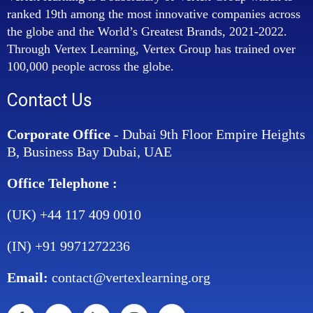
ranked 19th among the most innovative companies across
the globe and the World’s Greatest Brands, 2021-2022.
Through Vertex Learning, Vertex Group has trained over
100,000 people across the globe.
Contact Us
Corporate Office
- Dubai 9th Floor Empire Heights
B, Business Bay Dubai, UAE
Office Telephone :
(UK) +44 117 409 0010
(IN) +91 9971272236
Email:
contact@vertexlearning.org