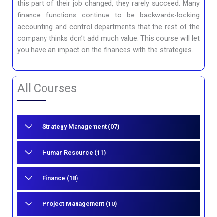
this part of their job changed, they rarely succeed. Many
finance functions continue to be backwards-looking
accounting and control departments that the rest of the
company thinks don’t add much value. This course will let
you have an impact on the finances with the strategies.
All Courses
Strategy Management (07)
Human Resource (11)
Finance (18)
Project Management (10)