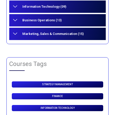
Information Technology (09)
Business Operations (13)
Marketing, Sales & Communication (15)
Courses Tags
STRATEGY MANAGEMENT
FINANCE
INFORMATION TECHNOLOGY