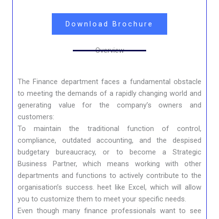
Download Brochure
Overview
The Finance department faces a fundamental obstacle
to meeting the demands of a rapidly changing world and
generating value for the company’s owners and
customers:
To maintain the traditional function of control,
compliance, outdated accounting, and the despised
budgetary bureaucracy, or to become a Strategic
Business Partner, which means working with other
departments and functions to actively contribute to the
organisation’s success. heet like Excel, which will allow
you to customize them to meet your specific needs.
Even though many finance professionals want to see