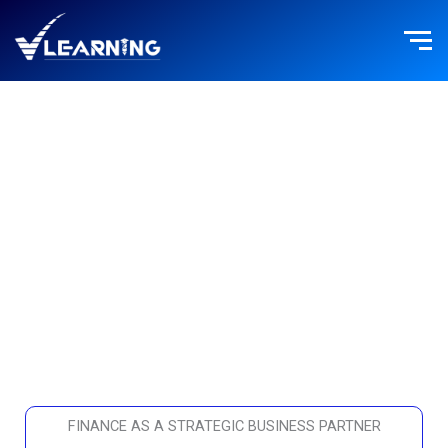
Skip
to
content
FINANCE
FINANCE AS A STRATEGIC BUSINESS PARTNER