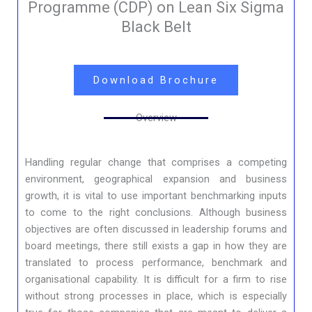
Programme (CDP) on Lean Six Sigma
Black Belt
Download Brochure
Overview
Handling regular change that comprises a competing
environment, geographical expansion and business
growth, it is vital to use important benchmarking inputs
to come to the right conclusions. Although business
objectives are often discussed in leadership forums and
board meetings, there still exists a gap in how they are
translated to process performance, benchmark and
organisational capability. It is difficult for a firm to rise
without strong processes in place, which is especially