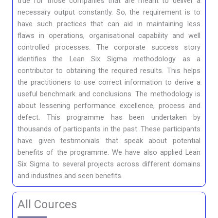
true for those companies that are meant to deliver a
necessary output constantly. So, the requirement is to
have such practices that can aid in maintaining less
flaws in operations, organisational capability and well
controlled processes. The corporate success story
identifies the Lean Six Sigma methodology as a
contributor to obtaining the required results. This helps
the practitioners to use correct information to derive a
useful benchmark and conclusions. The methodology is
about lessening performance excellence, process and
defect. This programme has been undertaken by
thousands of participants in the past. These participants
have given testimonials that speak about potential
benefits of the programme. We have also applied Lean
Six Sigma to several projects across different domains
and industries and seen benefits.
All Cources