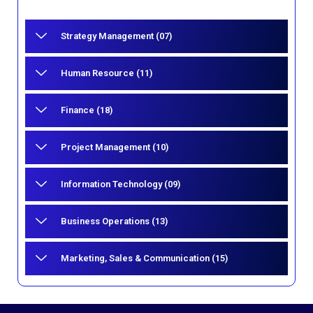
Strategy Management (07)
Human Resource (11)
Finance (18)
Project Management (10)
Information Technology (09)
Business Operations (13)
Marketing, Sales & Communication (15)