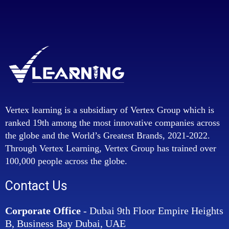
Vertex learning is a subsidiary of Vertex Group which is
ranked 19th among the most innovative companies across
the globe and the World’s Greatest Brands, 2021-2022.
Through Vertex Learning, Vertex Group has trained over
100,000 people across the globe.
Contact Us
Corporate Office
- Dubai 9th Floor Empire Heights
B, Business Bay Dubai, UAE