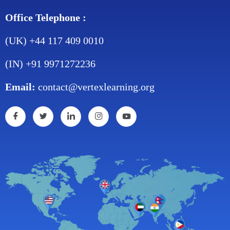
Office Telephone :
(UK) +44 117 409 0010
(IN) +91 9971272236
Email:
contact@vertexlearning.org