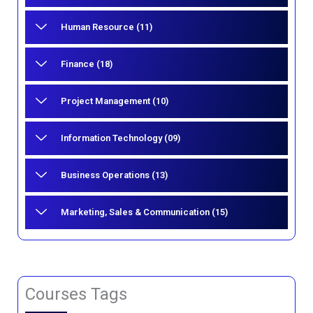
Human Resource (11)
Finance (18)
Project Management (10)
Information Technology (09)
Business Operations (13)
Marketing, Sales & Communication (15)
Courses Tags