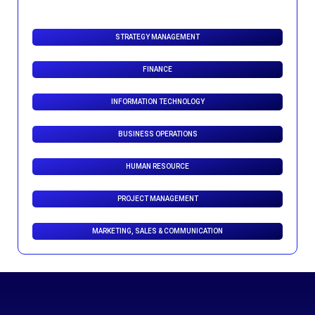
STRATEGY MANAGEMENT
FINANCE
INFORMATION TECHNOLOGY
BUSINESS OPERATIONS
HUMAN RESOURCE
PROJECT MANAGEMENT
MARKETING, SALES & COMMUNICATION