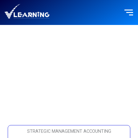
Skip
to
content
FINANCE
STRATEGIC MANAGEMENT ACCOUNTING