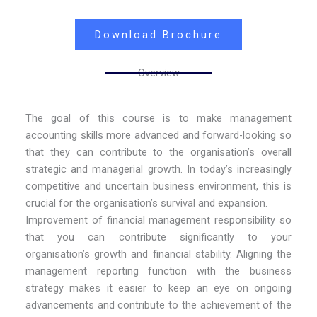
Download Brochure
Overview
The goal of this course is to make management
accounting skills more advanced and forward-looking so
that they can contribute to the organisation’s overall
strategic and managerial growth. In today’s increasingly
competitive and uncertain business environment, this is
crucial for the organisation’s survival and expansion.
Improvement of financial management responsibility so
that you can contribute significantly to your
organisation’s growth and financial stability. Aligning the
management reporting function with the business
strategy makes it easier to keep an eye on ongoing
advancements and contribute to the achievement of the