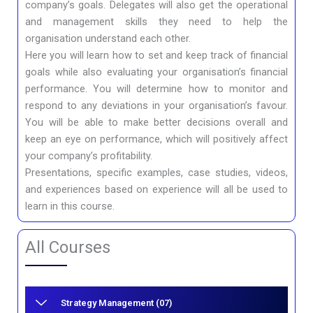
company’s goals. Delegates will also get the operational
and management skills they need to help the
organisation understand each other.
Here you will learn how to set and keep track of financial
goals while also evaluating your organisation’s financial
performance. You will determine how to monitor and
respond to any deviations in your organisation’s favour.
You will be able to make better decisions overall and
keep an eye on performance, which will positively affect
your company’s profitability.
Presentations, specific examples, case studies, videos,
and experiences based on experience will all be used to
learn in this course.
All Courses
Strategy Management (07)