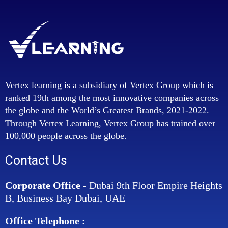
Vertex learning is a subsidiary of Vertex Group which is
ranked 19th among the most innovative companies across
the globe and the World’s Greatest Brands, 2021-2022.
Through Vertex Learning, Vertex Group has trained over
100,000 people across the globe.
Contact Us
Corporate Office
- Dubai 9th Floor Empire Heights
B, Business Bay Dubai, UAE
Office Telephone :