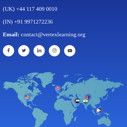
(UK) +44 117 409 0010
(IN) +91 9971272236
Email:
contact@vertexlearning.org